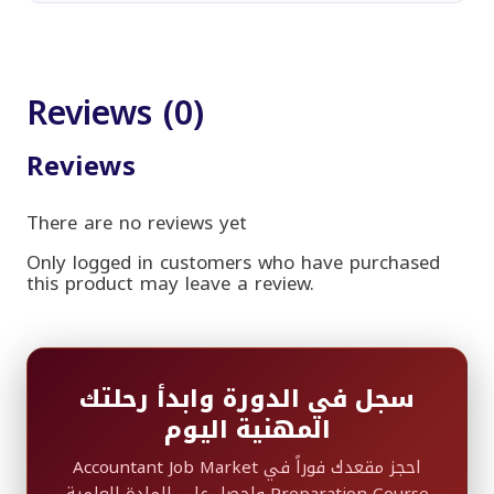
Reviews (0)
Reviews
There are no reviews yet
Only logged in customers who have purchased
this product may leave a review.
سجل في الدورة وابدأ رحلتك
المهنية اليوم
احجز مقعدك فوراً في Accountant Job Market