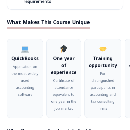
requirements
تأهيل
1:30-
المحاسبين
21/11/2026
السبت
10:30
لسوق
What Makes This Course Unique
PM
العمل
تأهيل
6:00-
المحاسبين
الأحد
16/12/2026
9:00
لسوق
والأربعاء
PM
QuickBooks
One year
Training
العمل
of
opportunity
Application on
experience
the most widely
For
used
Certificate of
distinguished
accounting
attendance
participants in
software
equivalent to
accounting and
one year in the
tax consulting
job market
firms