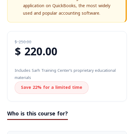
application on QuickBooks, the most widely
used and popular accounting software.
$
250.00
$
220.00
Original
price
Current
was:
price
$ 250.00.
Includes Sarh Training Center’s proprietary educational
is:
materials
$ 220.00.
Save 22% for a limited time
Who is this course for?