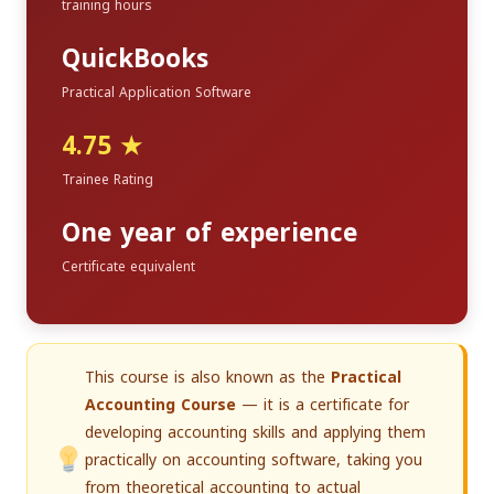
training hours
QuickBooks
Practical Application Software
4.75 ★
Trainee Rating
One year of experience
Certificate equivalent
This course is also known as the
Practical
Accounting Course
— it is a certificate for
developing accounting skills and applying them
practically on accounting software, taking you
from theoretical accounting to actual