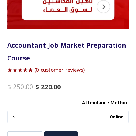
Accountant Job Market Preparation
Course
(
0
customer reviews)
Rated
1
5.00
out of 5
Original
Current
$
250.00
$
220.00
based on
price
price
customer
was:
is:
rating
Attendance Method
$ 250.00.
$ 220.00.
Accountant