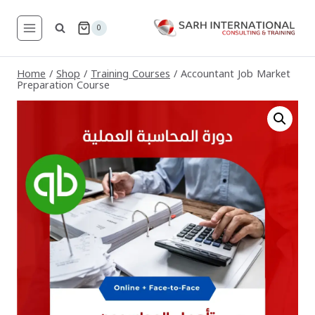
Skip
to
0
content
Home
/
Shop
/
Training Courses
/
Accountant Job Market
Preparation Course