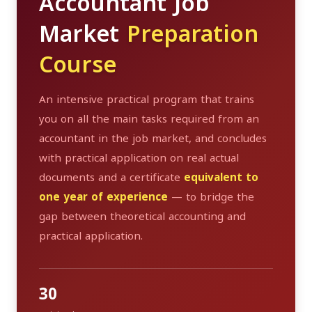
Accountant Job
Market
Preparation
Course
An intensive practical program that trains
you on all the main tasks required from an
accountant in the job market, and concludes
with practical application on real actual
documents and a certificate
equivalent to
one year of experience
— to bridge the
gap between theoretical accounting and
practical application.
30