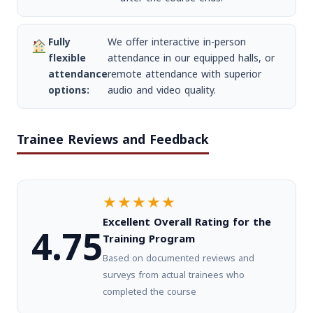
Fully
We offer interactive in-person
flexible
attendance in our equipped halls, or
attendance
remote attendance with superior
options:
audio and video quality.
Trainee Reviews and Feedback
★★★★★
Excellent Overall Rating for the
4.75
Training Program
Based on documented reviews and
surveys from actual trainees who
completed the course