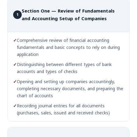
Section One — Review of Fundamentals
1
and Accounting Setup of Companies
✓
Comprehensive review of financial accounting
fundamentals and basic concepts to rely on during
application
✓
Distinguishing between different types of bank
accounts and types of checks
✓
Opening and setting up companies accountingly,
completing necessary documents, and preparing the
chart of accounts
✓
Recording journal entries for all documents
(purchases, sales, issued and received checks)