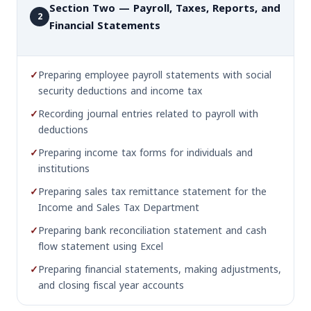
Section Two — Payroll, Taxes, Reports, and
2
Financial Statements
✓
Preparing employee payroll statements with social
security deductions and income tax
✓
Recording journal entries related to payroll with
deductions
✓
Preparing income tax forms for individuals and
institutions
✓
Preparing sales tax remittance statement for the
Income and Sales Tax Department
✓
Preparing bank reconciliation statement and cash
flow statement using Excel
✓
Preparing financial statements, making adjustments,
and closing fiscal year accounts