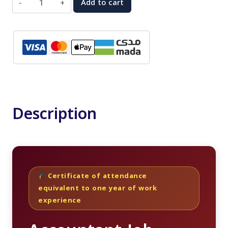
Add to cart
Job
Market
Preparation
Course
quantity
Description
Certificate of attendance
equivalent to one year of work
experience