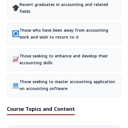
Recent graduates in accounting and related
fields
Those who have been away from accounting
work and wish to return to it
Those seeking to enhance and develop their
accounting skills
Those seeking to master accounting application
on accounting software
Course Topics and Content