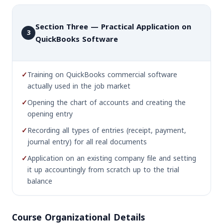
Section Three — Practical Application on
3
QuickBooks Software
✓
Training on QuickBooks commercial software
actually used in the job market
✓
Opening the chart of accounts and creating the
opening entry
✓
Recording all types of entries (receipt, payment,
journal entry) for all real documents
✓
Application on an existing company file and setting
it up accountingly from scratch up to the trial
balance
Course Organizational Details