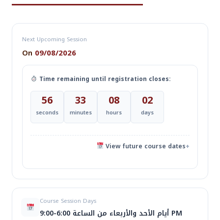
Next Upcoming Session
On
09/08/2026
Time remaining until registration closes:
56
33
08
02
seconds
minutes
hours
days
View future course dates
+
اسم
تاريخ البدء
الأيام
الوقت
Course Session Days
الدورة
أيام الأحد والأربعاء من الساعة 6:00-9:00 PM