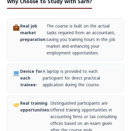
Why Choose to Study with Sarh?
Real job
The course is built on the actual
market
tasks required from an accountant,
preparation:
saving you training hours in the job
market and enhancing your
employment opportunities.
Device for
A laptop is provided to each
each
participant for direct practical
trainee:
application during the course.
Real training
Distinguished participants are
opportunities:
offered training opportunities in
accounting firms or tax consulting
offices based on an exam given
after the course ends.