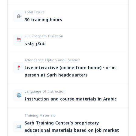
تأهيل
6:00-
Total Hours
المحاسبين
الأحد
09/08/2026
9:00
30 training hours
لسوق
والأربعاء
PM
العمل
Full Program Duration
تأهيل
شهر واحد
6:00-
المحاسبين
الأحد
26/08/2026
9:00
لسوق
والأربعاء
PM
Attendance Option and Location
العمل
Live interactive (online from home) · or in-
person at Sarh headquarters
تأهيل
6:00-
المحاسبين
الأحد
30/09/2026
9:00
لسوق
والأربعاء
Language of Instruction
PM
العمل
Instruction and course materials in Arabic
تأهيل
6:00-
Training Materials
المحاسبين
الأحد
28/10/2026
9:00
Sarh Training Center’s proprietary
لسوق
والأربعاء
PM
العمل
educational materials based on job market