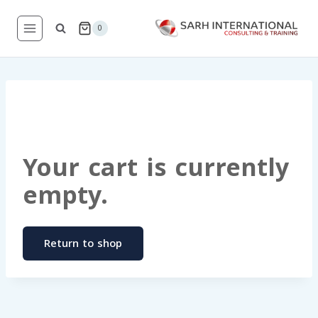
Skip
to
0
content
Your cart is currently
empty.
Return to shop