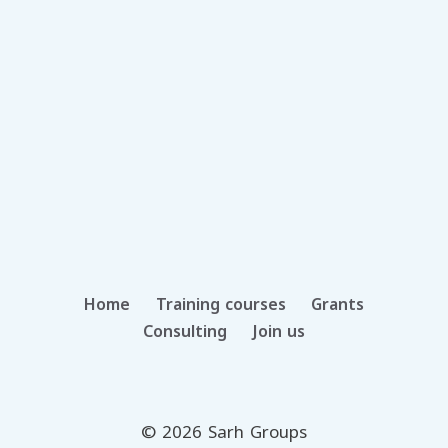
Home
Training courses
Grants
Consulting
Join us
© 2026 Sarh Groups