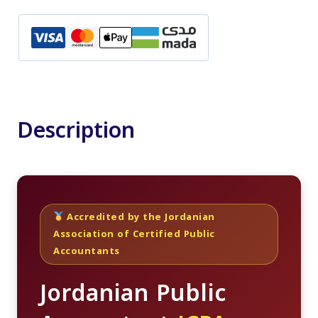
Public
Accountant
Course
quantity
Description
Accredited by the Jordanian
Association of Certified Public
Accountants
Jordanian Public