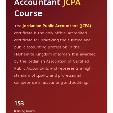
Accountant
JCPA
Course
The
Jordanian Public Accountant (JCPA)
certificate is the only official accredited
certificate for practicing the auditing and
public accounting profession in the
Hashemite Kingdom of Jordan. It is awarded
by the Jordanian Association of Certified
Public Accountants and represents a high
standard of quality and professional
competence in accounting and auditing.
153
training hours