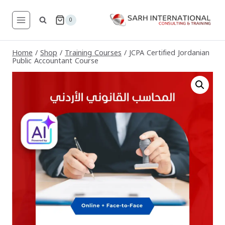
Skip
to
0
content
Home
/
Shop
/
Training Courses
/
JCPA Certified Jordanian
Public Accountant Course