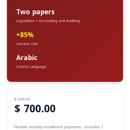
Two papers
Legislation + Accounting and Auditing
+85%
success rate
Arabic
Course Language
$
840.00
$
700.00
Original
price
Current
was:
price
$ 840.00.
Flexible monthly installment payments · Includes 7