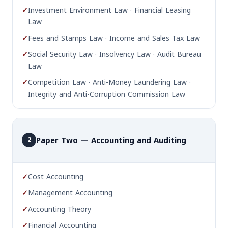
✓
Investment Environment Law · Financial Leasing
Law
✓
Fees and Stamps Law · Income and Sales Tax Law
✓
Social Security Law · Insolvency Law · Audit Bureau
Law
✓
Competition Law · Anti-Money Laundering Law ·
Integrity and Anti-Corruption Commission Law
Paper Two — Accounting and Auditing
2
✓
Cost Accounting
✓
Management Accounting
✓
Accounting Theory
✓
Financial Accounting