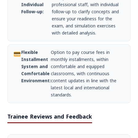
Individual
professional staff, with individual
Follow-up:
follow-up to clarify concepts and
ensure your readiness for the
exam, and simulation exercises
with detailed analysis.
Flexible
Option to pay course fees in
Installment
monthly installments, within
System and
comfortable and equipped
Comfortable
classrooms, with continuous
Environment:
content updates in line with the
latest local and international
standards.
Trainee Reviews and Feedback