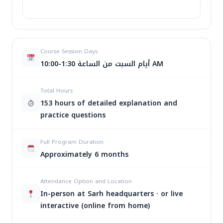
ا
اسم
تاريخ البدء
الأيام
الوقت
ب
Course Session Days
الدورة
ا
أيام السبت من الساعة 1:30-10:00 AM
1:30-
$
8
Total Hours
JCPA
29/08/2026
السبت
10:00
Or
$
7
153 hours of detailed explanation and
AM
pr
practice questions
wa
6:00-
$ 
السبت
$
8
JCPA
20/10/2026
9:00
Full Program Duration
Or
والثلاثاء
$
7
PM
Approximately 6 months
pr
wa
6:00-
$ 
الأحد
$
8
Attendance Option and Location
JCPA
20/12/2026
9:00
Or
والأربعاء
$
7
In-person at Sarh headquarters · or live
PM
pr
interactive (online from home)
wa
$ 