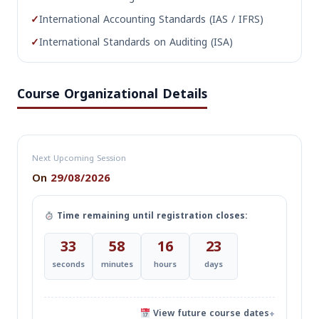
✓
International Accounting Standards (IAS / IFRS)
✓
International Standards on Auditing (ISA)
Course Organizational Details
Next Upcoming Session
On
29/08/2026
Time remaining until registration closes:
32
58
16
23
seconds
minutes
hours
days
View future course dates
+