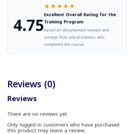
★★★★★
Excellent Overall Rating for the
4.75
Training Program
Based on documented reviews and
surveys from actual trainees who
completed the course
Reviews (0)
Reviews
There are no reviews yet
Only logged in customers who have purchased
this product may leave a review.