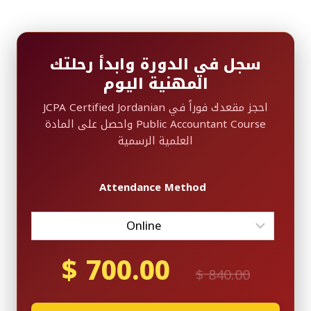
سجل في الدورة وابدأ رحلتك
المهنية اليوم
احجز مقعدك فوراً في JCPA Certified Jordanian
Public Accountant Course واحصل على المادة
العلمية الرسمية
Attendance Method
$
700.00
Current
Original
$
840.00
price
price
is:
was: