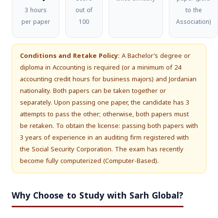
3 hours
out of
to the
per paper
100
Association)
Conditions and Retake Policy:
A Bachelor’s degree or
diploma in Accounting is required (or a minimum of 24
accounting credit hours for business majors) and Jordanian
nationality. Both papers can be taken together or
separately. Upon passing one paper, the candidate has 3
attempts to pass the other; otherwise, both papers must
be retaken. To obtain the license: passing both papers with
3 years of experience in an auditing firm registered with
the Social Security Corporation. The exam has recently
become fully computerized (Computer-Based).
Why Choose to Study with Sarh Global?