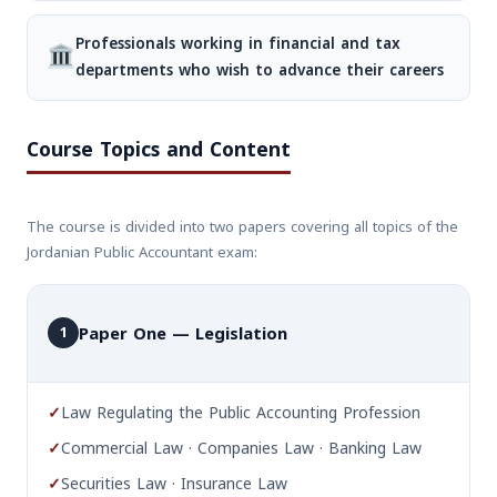
Professionals working in financial and tax
departments who wish to advance their careers
Course Topics and Content
The course is divided into two papers covering all topics of the
Jordanian Public Accountant exam:
Paper One — Legislation
1
✓
Law Regulating the Public Accounting Profession
✓
Commercial Law · Companies Law · Banking Law
✓
Securities Law · Insurance Law