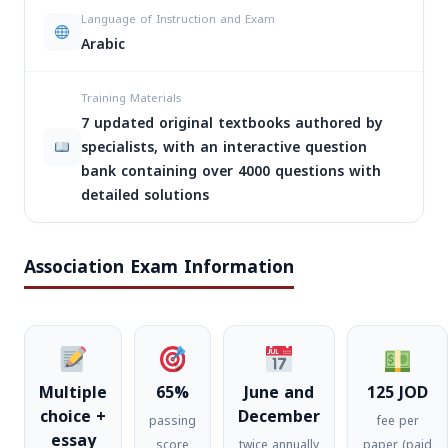
Language of Instruction and Exam
Arabic
Training Materials
7 updated original textbooks authored by
specialists, with an interactive question
bank containing over 4000 questions with
detailed solutions
Association Exam Information
Multiple
65%
June and
125 JOD
choice +
December
passing
fee per
essay
score
twice annually
paper (paid