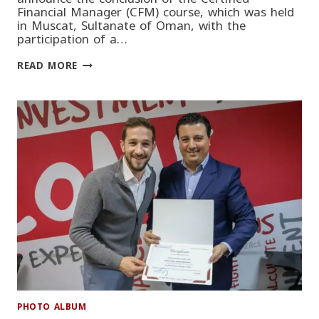
Financial Manager (CFM) course, which was held
in Muscat, Sultanate of Oman, with the
participation of a…
CERTIFIED
READ MORE
FINANCIAL
MANAGER
(CFM)
COURSE
CONCLUDES
PHOTO ALBUM