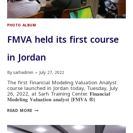
PHOTO ALBUM
FMVA held its first course
in Jordan
By
sarhadmin
July 27, 2022
The first Financial Modeling Valuation Analyst
course launched in Jordan today, Tuesday, July
26, 2022, at Sarh Training Center. 𝐅𝐢𝐧𝐚𝐧𝐜𝐢𝐚𝐥
𝐌𝐨𝐝𝐞𝐥𝐢𝐧𝐠 𝐕𝐚𝐥𝐮𝐚𝐭𝐢𝐨𝐧 𝐚𝐧𝐚𝐥𝐲𝐬𝐭 (𝐅𝐌𝐕𝐀 ®)
FMVA
READ MORE
HELD
ITS
FIRST
COURSE
IN