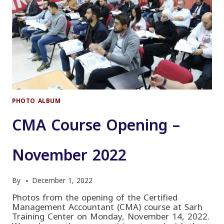
PHOTO ALBUM
CMA Course Opening –
November 2022
By
December 1, 2022
Photos from the opening of the Certified
Management Accountant (CMA) course at Sarh
Training Center on Monday, November 14, 2022.