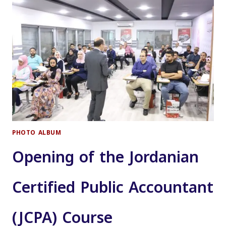
JORDAN
PHOTO ALBUM
Opening of the Jordanian
Certified Public Accountant
(JCPA) Course