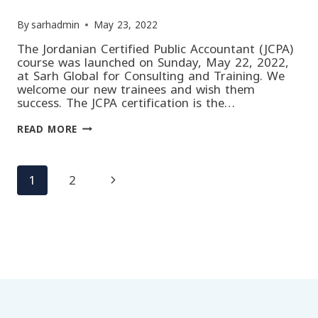
By
sarhadmin
May 23, 2022
The Jordanian Certified Public Accountant (JCPA)
course was launched on Sunday, May 22, 2022,
at Sarh Global for Consulting and Training. We
welcome our new trainees and wish them
success. The JCPA certification is the…
OPENING
READ MORE
OF
THE
JORDANIAN
CERTIFIED
Page
Next
1
2
PUBLIC
ACCOUNTANT
(JCPA)
Page
COURSE
navigation