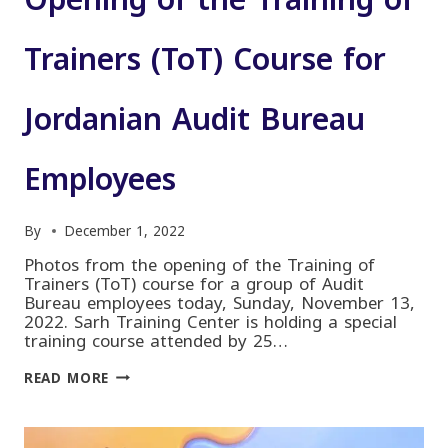
Opening of the Training of
Trainers (ToT) Course for
Jordanian Audit Bureau
Employees
By
December 1, 2022
Photos from the opening of the Training of
Trainers (ToT) course for a group of Audit
Bureau employees today, Sunday, November 13,
2022. Sarh Training Center is holding a special
training course attended by 25…
OPENING
READ MORE
OF
THE
TRAINING
OF