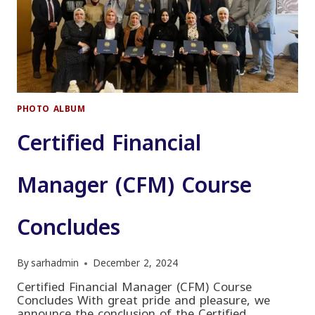
PHOTO ALBUM
Certified Financial
Manager (CFM) Course
Concludes
By
sarhadmin
December 2, 2024
Certified Financial Manager (CFM) Course
Concludes With great pride and pleasure, we
announce the conclusion of the Certified