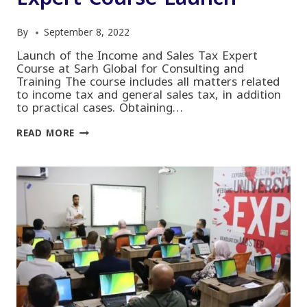
By
September 8, 2022
Launch of the Income and Sales Tax Expert
Course at Sarh Global for Consulting and
Training The course includes all matters related
to income tax and general sales tax, in addition
to practical cases. Obtaining…
INCOME
READ MORE
AND
SALES
TAX
EXPERT
COURSE
LAUNCH