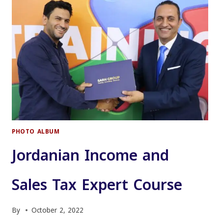
TRAINERS
(TOT)
COURSE
FOR
JORDANIAN
AUDIT
BUREAU
EMPLOYEES
PHOTO ALBUM
Jordanian Income and
Sales Tax Expert Course
By
October 2, 2022