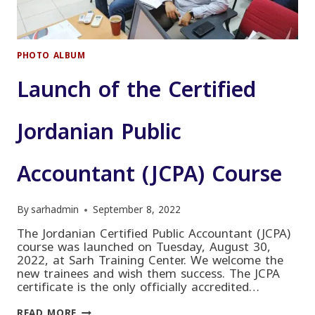
PHOTO ALBUM
Launch of the Certified
Jordanian Public
Accountant (JCPA) Course
By
sarhadmin
September 8, 2022
The Jordanian Certified Public Accountant (JCPA)
course was launched on Tuesday, August 30,
2022, at Sarh Training Center. We welcome the
new trainees and wish them success. The JCPA
certificate is the only officially accredited…
LAUNCH
READ MORE