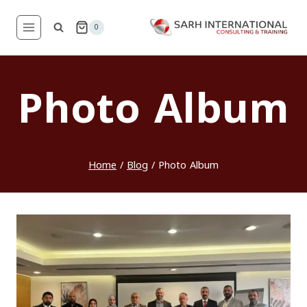
Skip
to
0
content
Photo Album
Home
/
Blog
/
Photo Album