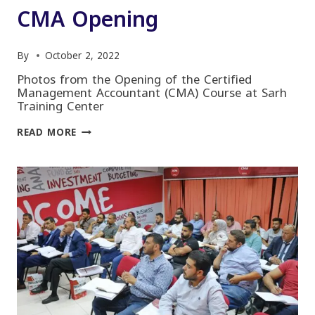
CMA Opening
By
October 2, 2022
Photos from the Opening of the Certified
Management Accountant (CMA) Course at Sarh
Training Center
CMA
READ MORE
OPENING