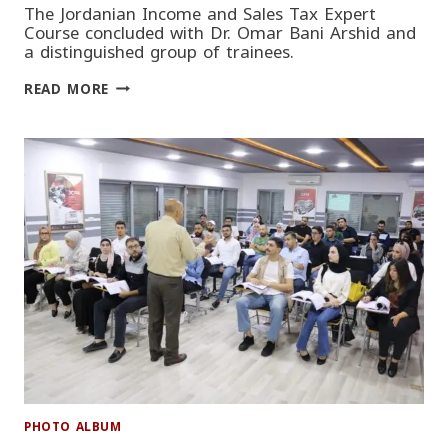
The Jordanian Income and Sales Tax Expert
Course concluded with Dr. Omar Bani Arshid and
a distinguished group of trainees.
JORDANIAN
READ MORE
INCOME
AND
SALES
TAX
EXPERT
COURSE
PHOTO ALBUM