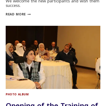
We welcome the new participants and wish them
success.
CMA
READ MORE
COURSE
OPENING
–
NOVEMBER
2022
PHOTO ALBUM