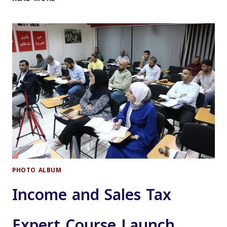
OF
THE
CERTIFIED
JORDANIAN
PUBLIC
ACCOUNTANT
(JCPA)
COURSE
PHOTO ALBUM
Income and Sales Tax
Expert Course Launch