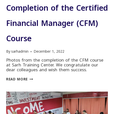
Completion of the Certified
Financial Manager (CFM)
Course
By
sarhadmin
December 1, 2022
Photos from the completion of the CFM course
at Sarh Training Center. We congratulate our
dear colleagues and wish them success.
COMPLETION
READ MORE
OF
THE
CERTIFIED
FINANCIAL
MANAGER
(CFM)
COURSE