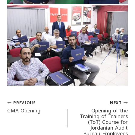
PREVIOUS
NEXT
Post
CMA Opening
Opening of the
Training of Trainers
(ToT) Course for
navigation
Jordanian Audit
Bureau Employees