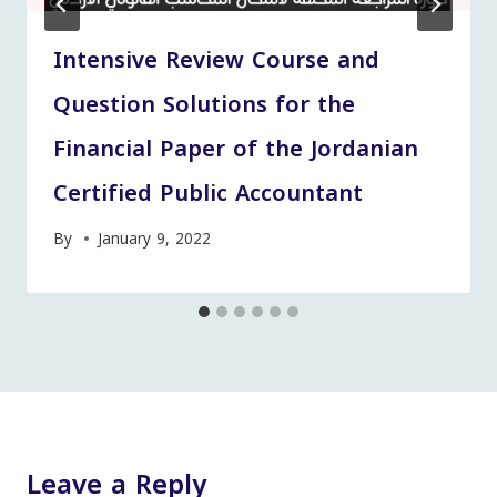
Intensive Review Course and
Question Solutions for the
Financial Paper of the Jordanian
Certified Public Accountant
By
January 9, 2022
Leave a Reply