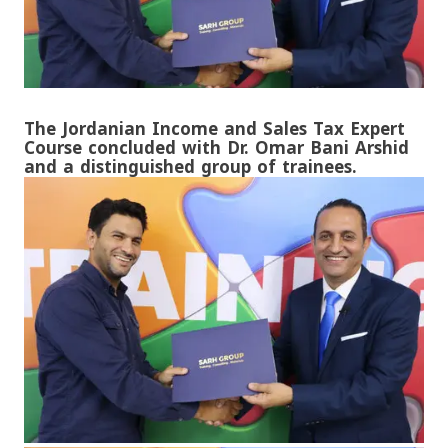
The Jordanian Income and Sales Tax Expert
Course concluded with Dr. Omar Bani Arshid
and a distinguished group of trainees.