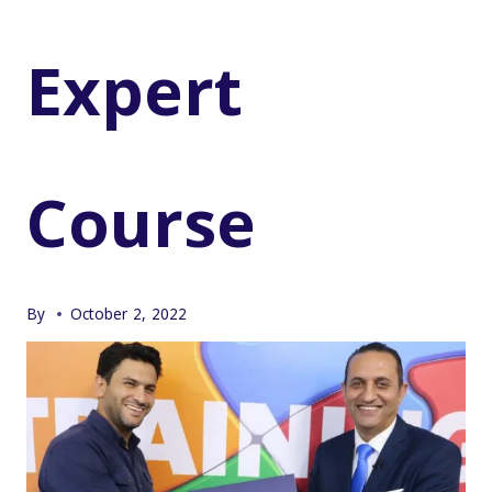
Expert
Course
By
October 2, 2022