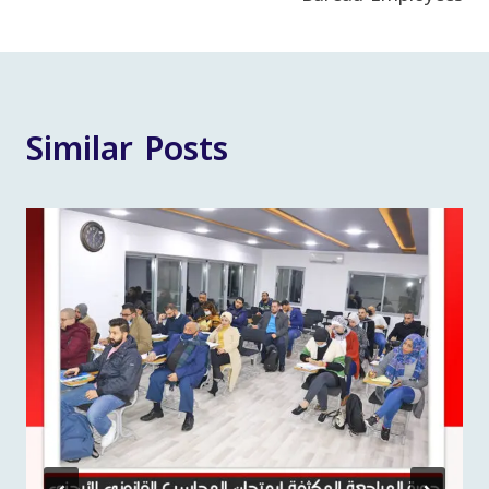
Similar Posts