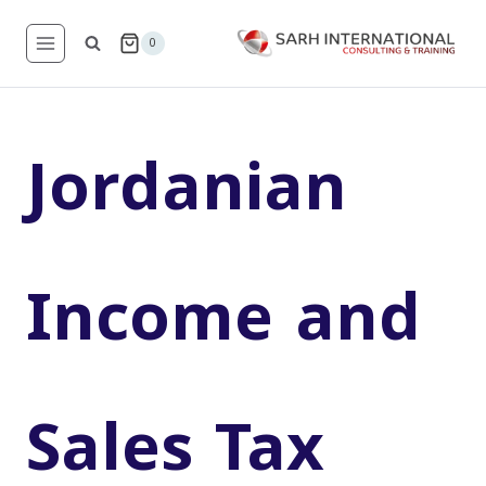
Skip
to
0
content
Jordanian
Income and
Sales Tax