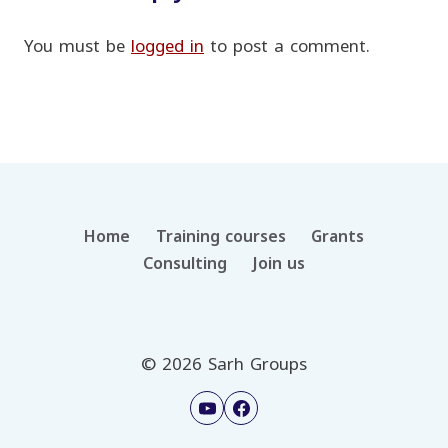
You must be
logged in
to post a comment.
Home
Training courses
Grants
Consulting
Join us
© 2026 Sarh Groups