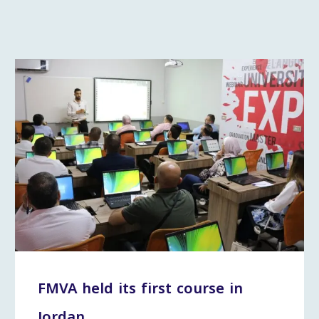
FMVA held its first course in
Jordan