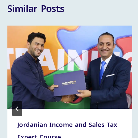
Similar Posts
Jordanian Income and Sales Tax
Expert Course