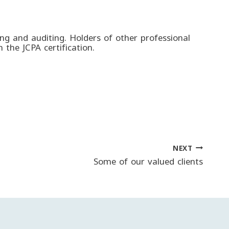
ting and auditing. Holders of other professional
 the JCPA certification.
NEXT
Some of our valued clients