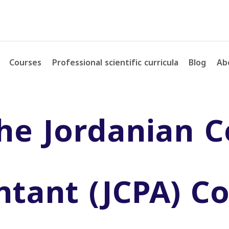
Courses
Professional scientific curricula
Blog
Ab
he Jordanian Ce
ntant (JCPA) C