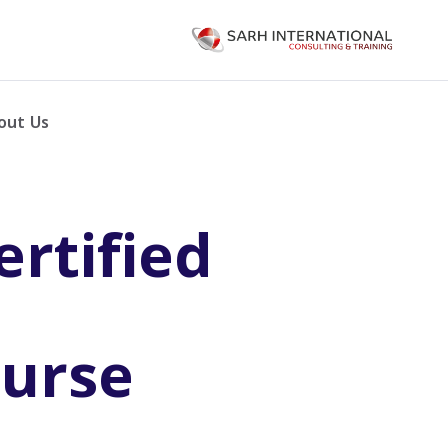
out Us
rtified
ourse