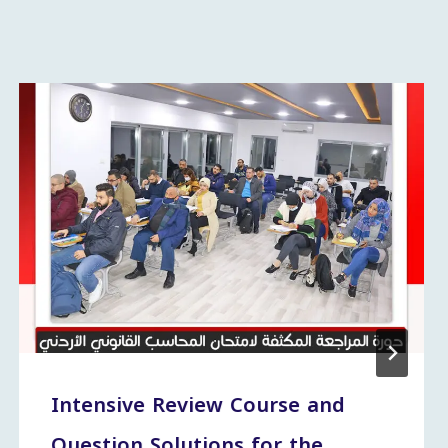
Intensive Review Course and
Question Solutions for the