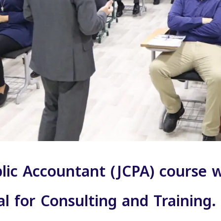
blic Accountant (JCPA) course
al for Consulting and Trainin