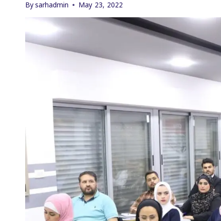
By
sarhadmin
May 23, 2022