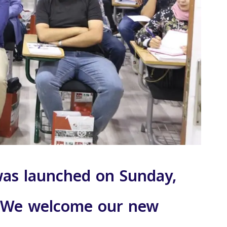
 was launched on Sunday,
g. We welcome our new