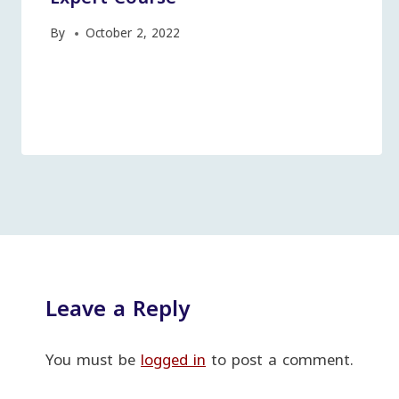
By
October 2, 2022
Leave a Reply
You must be
logged in
to post a comment.