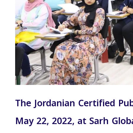
The Jordanian Certified Pu
May 22, 2022, at Sarh Glob