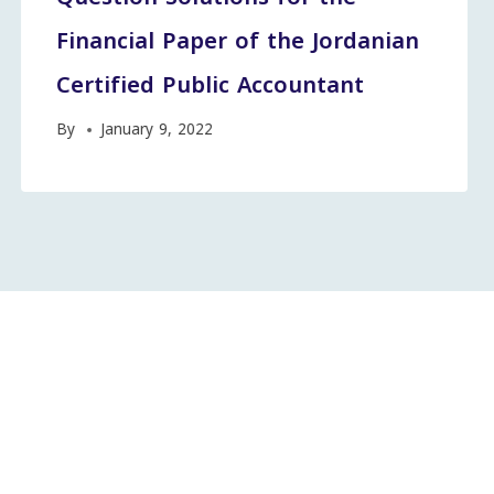
Financial Paper of the Jordanian
Certified Public Accountant
By
January 9, 2022