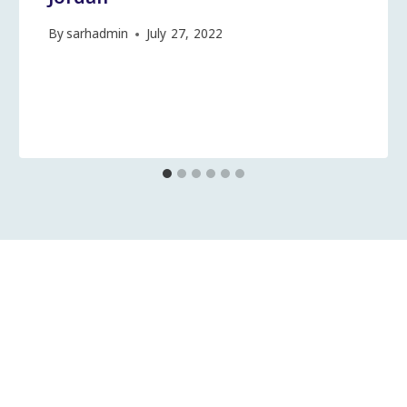
By
sarhadmin
July 27, 2022