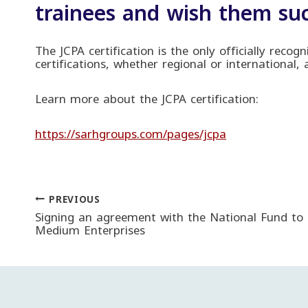
trainees and wish them suc
The JCPA certification is the only officially recog
certifications, whether regional or international,
Learn more about the JCPA certification:
https://sarhgroups.com/pages/jcpa
PREVIOUS
Post
Signing an agreement with the National Fund to
Medium Enterprises
navigation