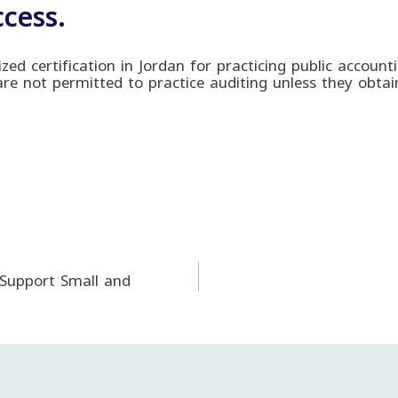
cess.
nized certification in Jordan for practicing public accoun
 are not permitted to practice auditing unless they obtain
 Support Small and