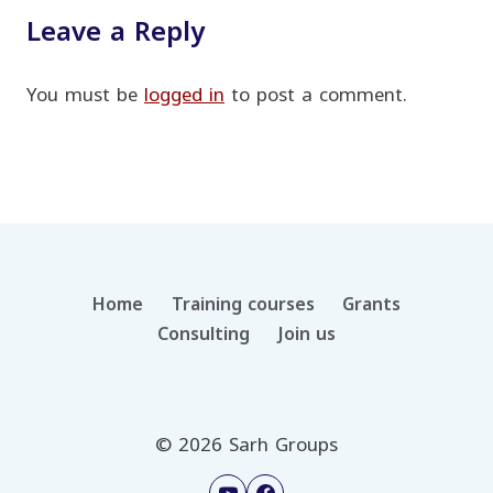
Leave a Reply
You must be
logged in
to post a comment.
Home
Training courses
Grants
Consulting
Join us
© 2026 Sarh Groups