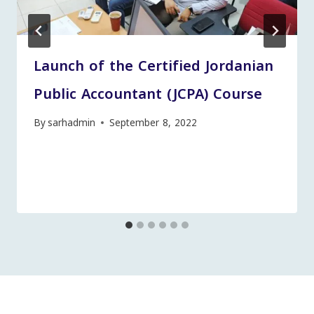
Launch of the Certified Jordanian
Public Accountant (JCPA) Course
By
sarhadmin
September 8, 2022