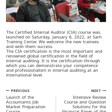
The Certified Internal Auditor (CIA) course was
launched on Saturday, January 8, 2022, at Sarh
Training Center. We welcome the new trainees
and wish them success.
The CIA certification is the most important and
renowned global certification in the field of
internal auditing. It is the certification through
which you can demonstrate your competence
and professionalism in internal auditing at an
international level.
PREVIOUS
NEXT
Post
Launch of the
Intensive Review
Accountants Job
Course and Question
Market Preparation
Solutions for the
navigation
Course
Financial Paper of the