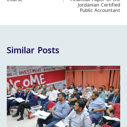
Jordanian Certified
Public Accountant
Similar Posts