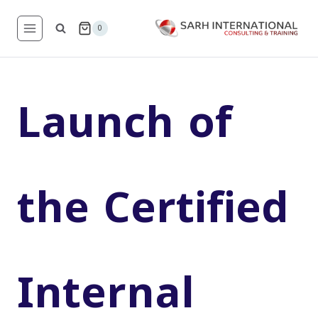
Skip
to
0
content
Launch of
the Certified
Internal