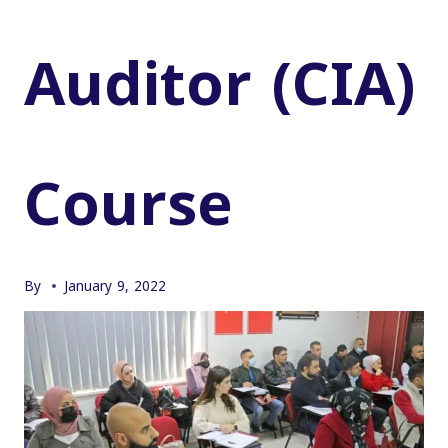
Auditor (CIA)
Course
By
January 9, 2022