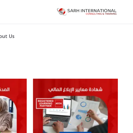
out Us