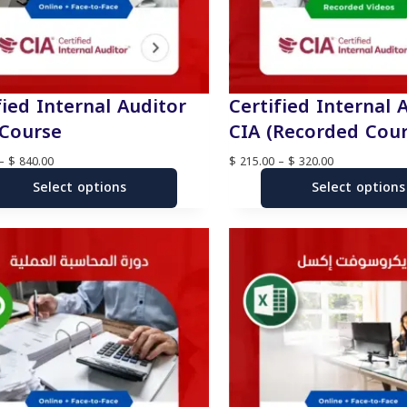
fied Internal Auditor
Certified Internal 
 Course
CIA (Recorded Cour
P
P
–
$
840.00
$
215.00
–
$
320.00
r
r
Select options
i
Select options
i
c
c
e
e
r
r
a
a
n
n
g
g
e
e
:
:
$
$
7
2
3
1
5
5
.
.
0
0
0
0
t
t