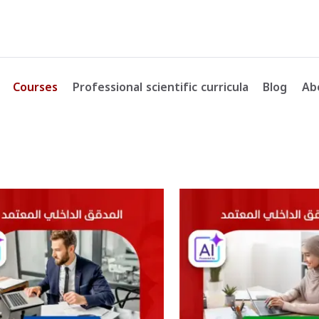
Courses
Professional scientific curricula
Blog
Ab