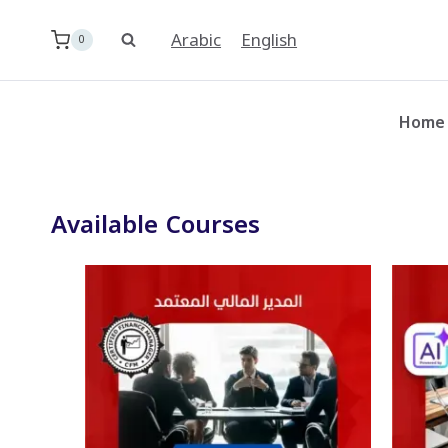
Skip
to
Arabic
English
0
content
Home
Available Courses