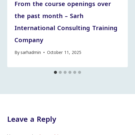
From the course openings over
the past month – Sarh
International Consulting Training
Company
By
sarhadmin
October 11, 2025
Leave a Reply