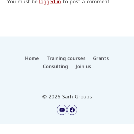
You must be
logged in
to post a comment.
Home
Training courses
Grants
Consulting
Join us
© 2026 Sarh Groups
العربية
(
Arabic
)
English