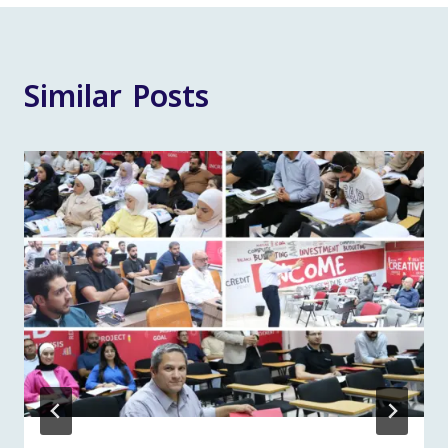
Similar Posts