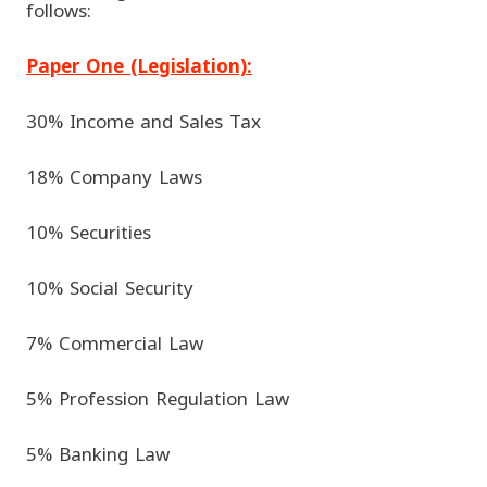
follows:
Paper One (Legislation):
30% Income and Sales Tax
18% Company Laws
10% Securities
10% Social Security
7% Commercial Law
5% Profession Regulation Law
5% Banking Law