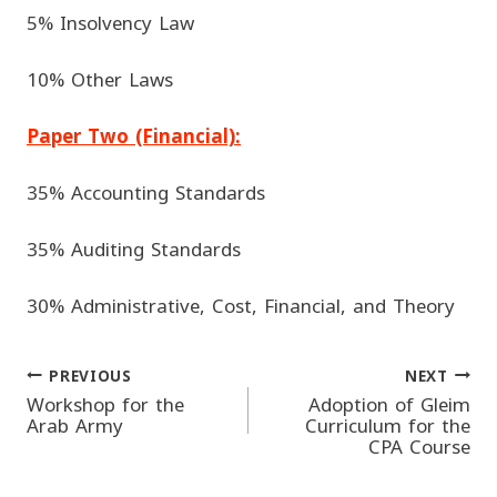
5% Insolvency Law
10% Other Laws
Paper Two (Financial):
35% Accounting Standards
35% Auditing Standards
30% Administrative, Cost, Financial, and Theory
PREVIOUS
NEXT
Post
Workshop for the
Adoption of Gleim
Arab Army
Curriculum for the
CPA Course
navigation