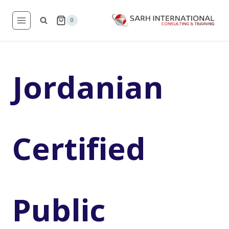
Skip
to
0
content
Jordanian
Certified
Public