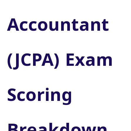
Accountant
(JCPA) Exam
Scoring
Breakdown