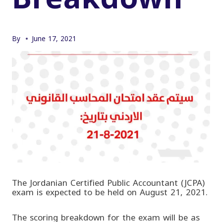
By
June 17, 2021
The Jordanian Certified Public Accountant (JCPA)
exam is expected to be held on August 21, 2021.
The scoring breakdown for the exam will be as