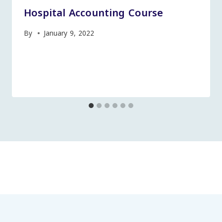
Hospital Accounting Course
By
January 9, 2022