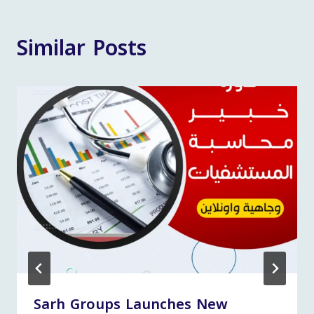
Similar Posts
Sarh Groups Launches New