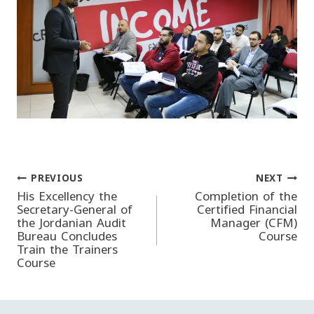
PREVIOUS
NEXT
Post
His Excellency the
Completion of the
Secretary-General of
Certified Financial
the Jordanian Audit
Manager (CFM)
navigation
Bureau Concludes
Course
Train the Trainers
Course