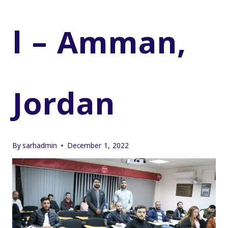
l – Amman,
Jordan
By
sarhadmin
December 1, 2022