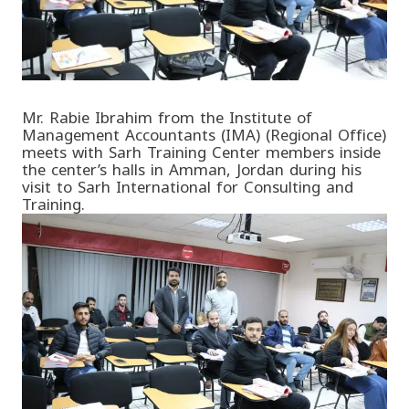
Mr. Rabie Ibrahim from the Institute of
Management Accountants (IMA) (Regional Office)
meets with Sarh Training Center members inside
the center’s halls in Amman, Jordan during his
visit to Sarh International for Consulting and
Training.