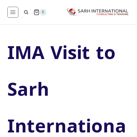
Skip
to
0
content
IMA Visit to
Sarh
Internationa