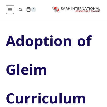
Skip
to
0
content
Adoption of
Gleim
Curriculum