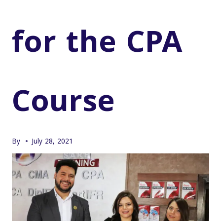
for the CPA
Course
By
July 28, 2021