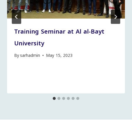
Training Seminar at Al al-Bayt
University
By
sarhadmin
May 15, 2023