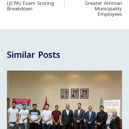
(JCPA) Exam Scoring
Greater Amman
navigation
Breakdown
Municipality
Employees
Similar Posts