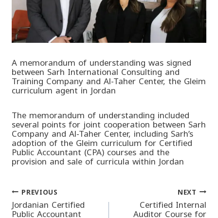
A memorandum of understanding was signed
between Sarh International Consulting and
Training Company and Al-Taher Center, the Gleim
curriculum agent in Jordan
The memorandum of understanding included
several points for joint cooperation between Sarh
Company and Al-Taher Center, including Sarh’s
adoption of the Gleim curriculum for Certified
Public Accountant (CPA) courses and the
provision and sale of curricula within Jordan
PREVIOUS
NEXT
Post
Jordanian Certified
Certified Internal
Public Accountant
Auditor Course for