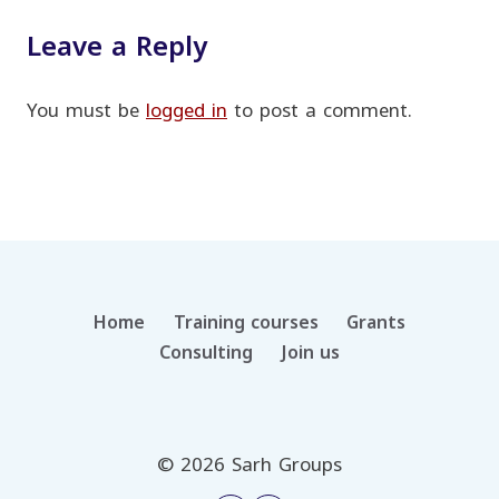
Leave a Reply
You must be
logged in
to post a comment.
Home
Training courses
Grants
Consulting
Join us
© 2026 Sarh Groups