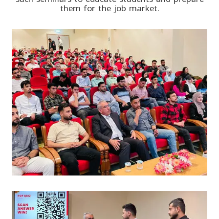
them for the job market.