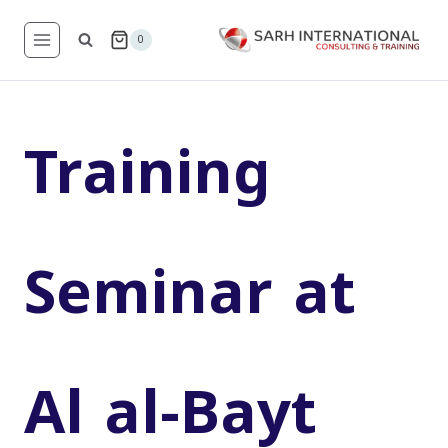
Skip
to
0
content
Training
Seminar at
Al al-Bayt