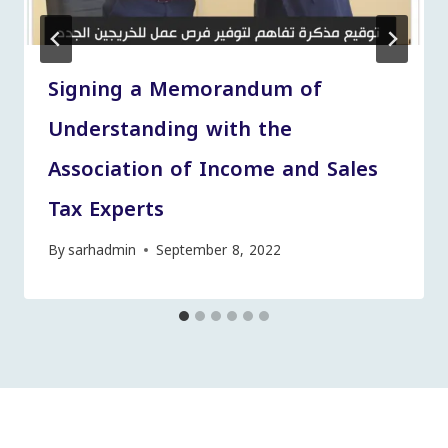
Signing a Memorandum of
Understanding with the
Association of Income and Sales
Tax Experts
By
sarhadmin
September 8, 2022