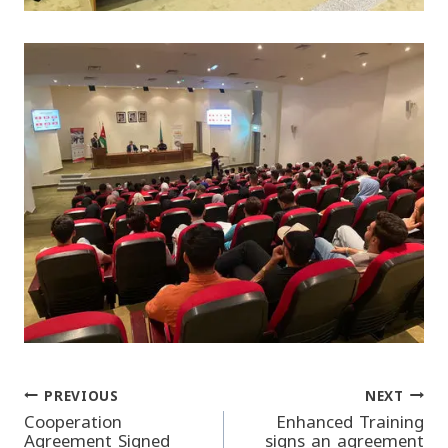
PREVIOUS
NEXT
Post
Cooperation
Enhanced Training
Agreement Signed
signs an agreement