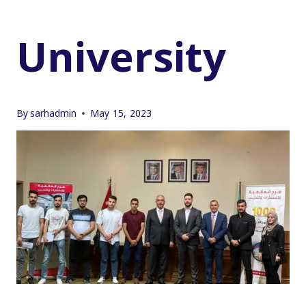
University
By
sarhadmin
May 15, 2023