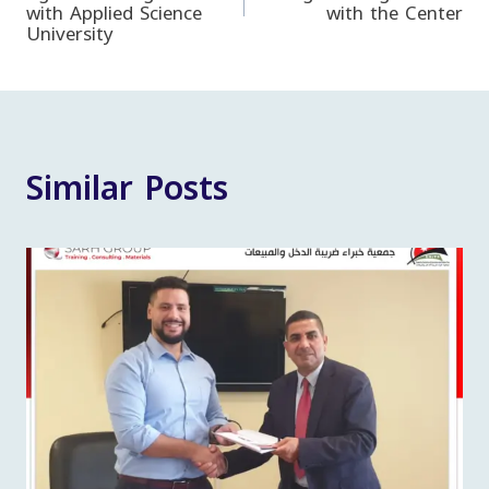
with Applied Science
with the Center
navigation
University
Similar Posts