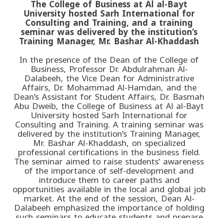
The College of Business at Al al-Bayt
University hosted Sarh International for
Consulting and Training, and a training
seminar was delivered by the institution’s
Training Manager, Mr. Bashar Al-Khaddash
In the presence of the Dean of the College of
Business, Professor Dr. Abdulrahman Al-
Dalabeeh, the Vice Dean for Administrative
Affairs, Dr. Mohammad Al-Hamdan, and the
Dean’s Assistant for Student Affairs, Dr. Basmah
Abu Dweib, the College of Business at Al al-Bayt
University hosted Sarh International for
Consulting and Training. A training seminar was
delivered by the institution’s Training Manager,
Mr. Bashar Al-Khaddash, on specialized
professional certifications in the business field.
The seminar aimed to raise students’ awareness
of the importance of self-development and
introduce them to career paths and
opportunities available in the local and global job
market. At the end of the session, Dean Al-
Dalabeeh emphasized the importance of holding
such seminars to educate students and prepare