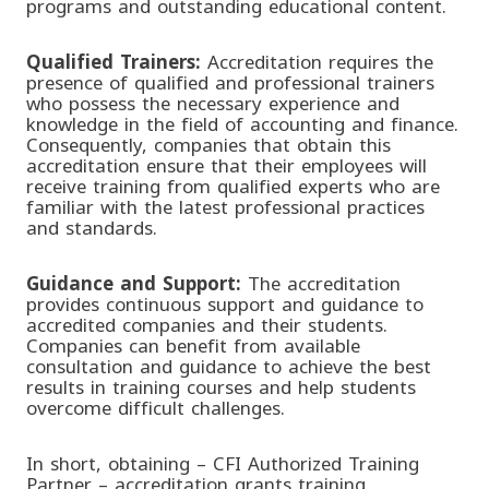
programs and outstanding educational content.
Qualified Trainers:
Accreditation requires the
presence of qualified and professional trainers
who possess the necessary experience and
knowledge in the field of accounting and finance.
Consequently, companies that obtain this
accreditation ensure that their employees will
receive training from qualified experts who are
familiar with the latest professional practices
and standards.
Guidance and Support
:
The accreditation
provides continuous support and guidance to
accredited companies and their students.
Companies can benefit from available
consultation and guidance to achieve the best
results in training courses and help students
overcome difficult challenges.
In short, obtaining
– CFI Authorized Training
Partner – accreditation grants training