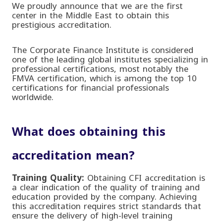
We proudly announce that we are the first
center in the Middle East to obtain this
prestigious accreditation
.
The
Corporate Finance Institute
is considered
one of the leading global institutes specializing in
professional certifications, most notably the
FMVA certification, which is among the top 10
certifications for financial professionals
worldwide
.
What does obtaining this
accreditation mean?
Training Quality:
Obtaining CFI accreditation is
a clear indication of the quality of training and
education provided by the company. Achieving
this accreditation requires strict standards that
ensure the delivery of high-level training