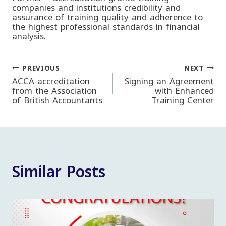
companies and institutions credibility and
assurance of training quality and adherence to
the highest professional standards in financial
analysis.
PREVIOUS
NEXT
Post
ACCA accreditation
Signing an Agreement
from the Association
with Enhanced
of British Accountants
Training Center
navigation
Similar Posts