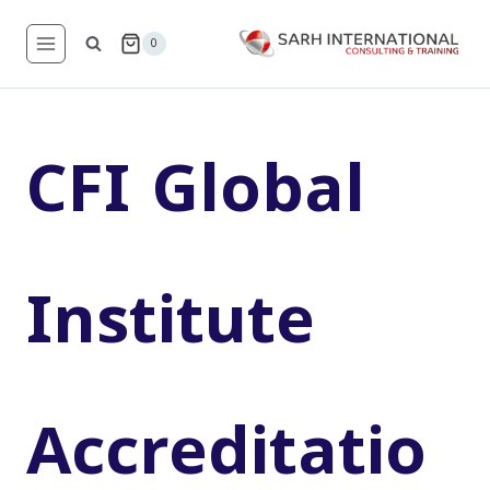
Skip
to
0
content
CFI Global
Institute
Accreditatio