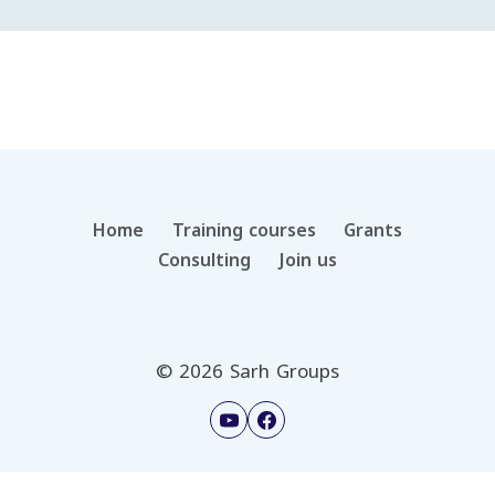
Home
Training courses
Grants
Consulting
Join us
© 2026 Sarh Groups