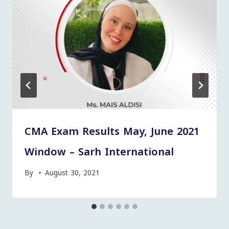
CMA Exam Results May, June 2021
Window – Sarh International
By
August 30, 2021