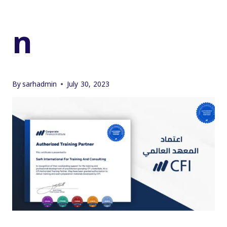
n
By
sarhadmin
July 30, 2023