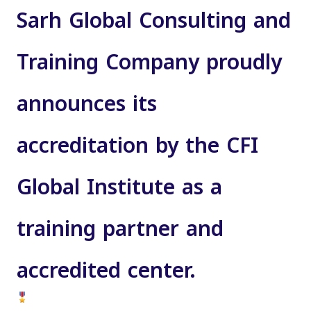
Sarh Global Consulting and
Training Company proudly
announces its
accreditation by the CFI
Global Institute
as a
training partner and
accredited center
.