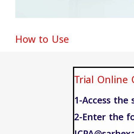
How to Use
Trial Online
1-Access the 
2-Enter the f