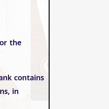
or the
bank contains
ns, in