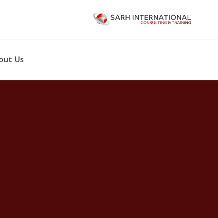
out Us