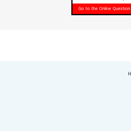
Go to the Online Question