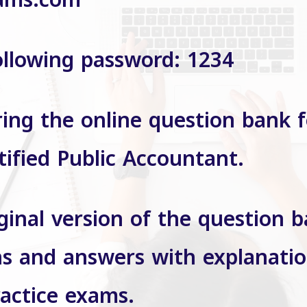
ams.com
ollowing password: 1234
ring the online question bank f
tified Public Accountant.
ginal version of the question 
s and answers with explanatio
ractice exams.