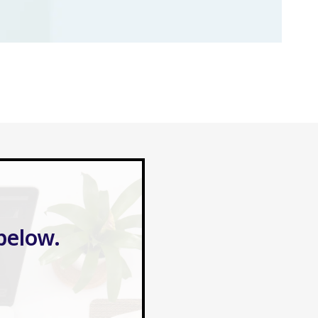
below.