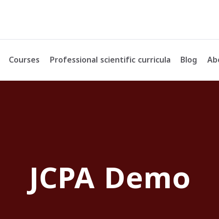
Courses
Professional scientific curricula
Blog
Ab
JCPA Demo