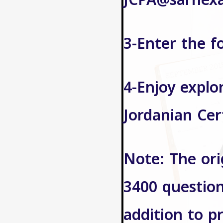
JCPA@sarhex
3-Enter the f
4-Enjoy explo
Jordanian Cer
Note: The ori
3400 question
addition to p