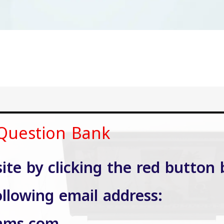
 Question Bank
site by clicking the red button 
ollowing email address: