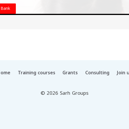
 Bank
Home
Training courses
Grants
Consulting
Join 
© 2026 Sarh Groups
العربية
(
Arabic
)
English